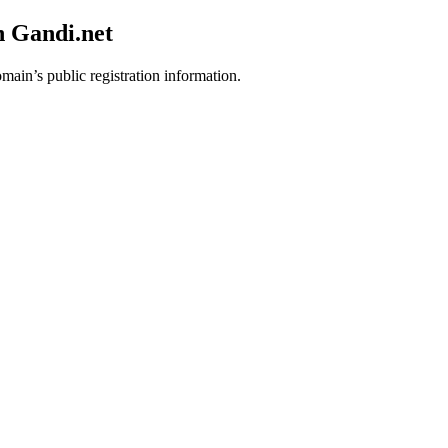
h Gandi.net
omain’s public registration information.