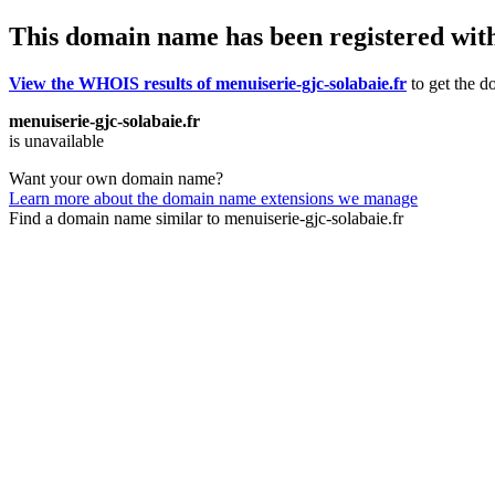
This domain name has been registered wit
View the WHOIS results of menuiserie-gjc-solabaie.fr
to get the d
menuiserie-gjc-solabaie.fr
is unavailable
Want your own domain name?
Learn more about the domain name extensions we manage
Find a domain name similar to menuiserie-gjc-solabaie.fr